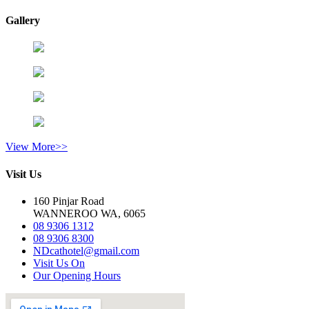
Gallery
View More>>
Visit Us
160 Pinjar Road
WANNEROO WA, 6065
08 9306 1312
08 9306 8300
NDcathotel@gmail.com
Visit Us On
Our Opening Hours