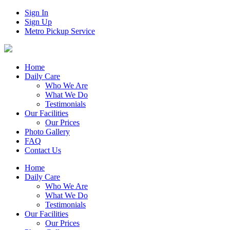
Sign In
Sign Up
Metro Pickup Service
Home
Daily Care
Who We Are
What We Do
Testimonials
Our Facilities
Our Prices
Photo Gallery
FAQ
Contact Us
Home
Daily Care
Who We Are
What We Do
Testimonials
Our Facilities
Our Prices