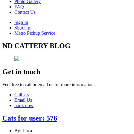
Photo Gallery
FAQ
Contact Us
Sign In
Sign Up
Metro Pickup Service
ND CATTERY BLOG
Get in touch
Feel free to call or email us for more information.
Call Us
Email Us
book now
Cats for user: 576
By: Luca