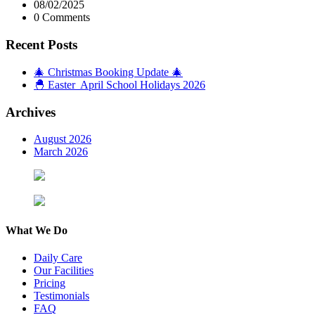
08/02/2025
0 Comments
Recent Posts
🎄 Christmas Booking Update 🎄
🐣 Easter April School Holidays 2026
Archives
August 2026
March 2026
What We Do
Daily Care
Our Facilities
Pricing
Testimonials
FAQ