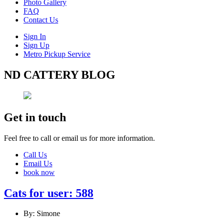
Photo Gallery
FAQ
Contact Us
Sign In
Sign Up
Metro Pickup Service
ND CATTERY BLOG
Get in touch
Feel free to call or email us for more information.
Call Us
Email Us
book now
Cats for user: 588
By: Simone