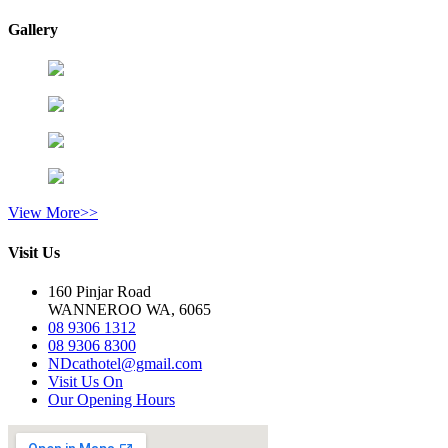
Gallery
View More>>
Visit Us
160 Pinjar Road
WANNEROO WA, 6065
08 9306 1312
08 9306 8300
NDcathotel@gmail.com
Visit Us On
Our Opening Hours