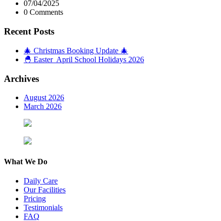
07/04/2025
0 Comments
Recent Posts
🎄 Christmas Booking Update 🎄
🐣 Easter April School Holidays 2026
Archives
August 2026
March 2026
What We Do
Daily Care
Our Facilities
Pricing
Testimonials
FAQ