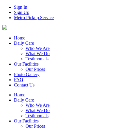
Sign In
Sign Up
Metro Pickup Service
Home
Daily Care
Who We Are
What We Do
Testimonials
Our Facilities
Our Prices
Photo Gallery
FAQ
Contact Us
Home
Daily Care
Who We Are
What We Do
Testimonials
Our Facilities
Our Prices