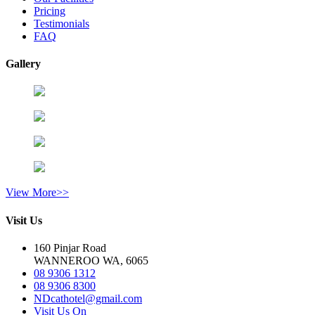
Pricing
Testimonials
FAQ
Gallery
View More>>
Visit Us
160 Pinjar Road
WANNEROO WA, 6065
08 9306 1312
08 9306 8300
NDcathotel@gmail.com
Visit Us On