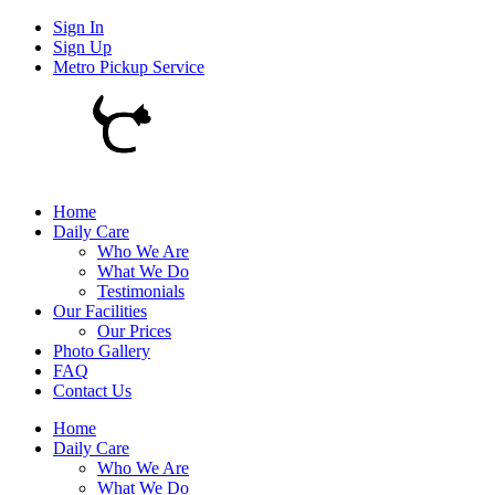
Sign In
Sign Up
Metro Pickup Service
Home
Daily Care
Who We Are
What We Do
Testimonials
Our Facilities
Our Prices
Photo Gallery
FAQ
Contact Us
Home
Daily Care
Who We Are
What We Do