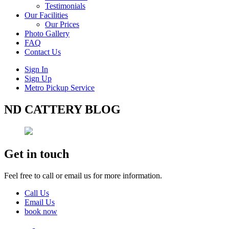
Testimonials
Our Facilities
Our Prices
Photo Gallery
FAQ
Contact Us
Sign In
Sign Up
Metro Pickup Service
ND CATTERY BLOG
Get in touch
Feel free to call or email us for more information.
Call Us
Email Us
book now