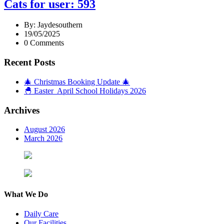
Cats for user: 593
By: Jaydesouthern
19/05/2025
0 Comments
Recent Posts
🎄 Christmas Booking Update 🎄
🐣 Easter April School Holidays 2026
Archives
August 2026
March 2026
What We Do
Daily Care
Our Facilities