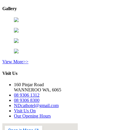
Gallery
View More>>
Visit Us
160 Pinjar Road
WANNEROO WA, 6065
08 9306 1312
08 9306 8300
NDcathotel@gmail.com
Visit Us On
Our Opening Hours