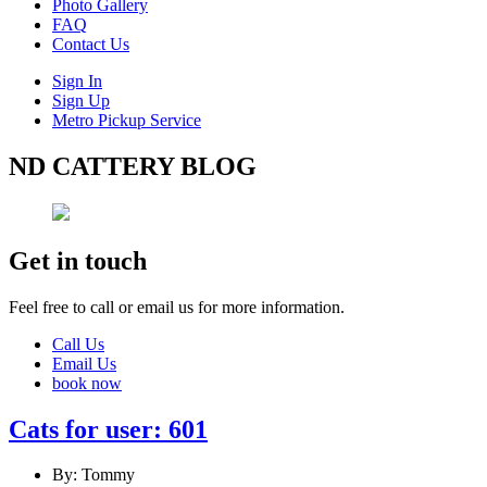
Photo Gallery
FAQ
Contact Us
Sign In
Sign Up
Metro Pickup Service
ND CATTERY BLOG
Get in touch
Feel free to call or email us for more information.
Call Us
Email Us
book now
Cats for user: 601
By: Tommy