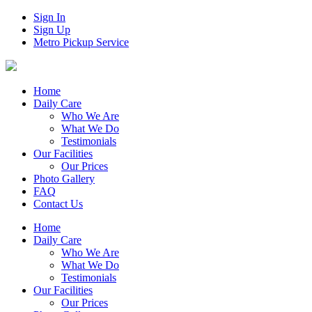
Sign In
Sign Up
Metro Pickup Service
Home
Daily Care
Who We Are
What We Do
Testimonials
Our Facilities
Our Prices
Photo Gallery
FAQ
Contact Us
Home
Daily Care
Who We Are
What We Do
Testimonials
Our Facilities
Our Prices