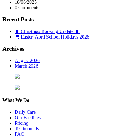
18/06/2025
0 Comments
Recent Posts
🎄 Christmas Booking Update 🎄
🐣 Easter April School Holidays 2026
Archives
August 2026
March 2026
What We Do
Daily Care
Our Facilities
Pricing
Testimonials
FAQ