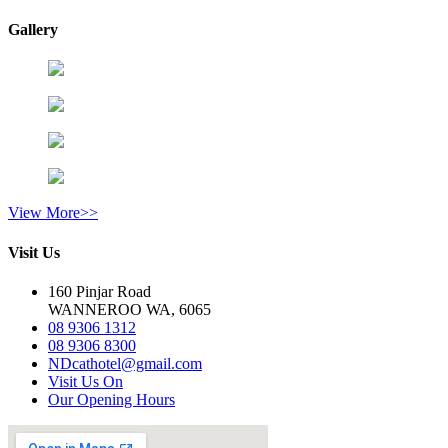
Gallery
View More>>
Visit Us
160 Pinjar Road
WANNEROO WA, 6065
08 9306 1312
08 9306 8300
NDcathotel@gmail.com
Visit Us On
Our Opening Hours