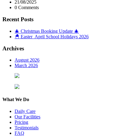
21/08/2025
0 Comments
Recent Posts
🎄 Christmas Booking Update 🎄
🐣 Easter April School Holidays 2026
Archives
August 2026
March 2026
What We Do
Daily Care
Our Facilities
Pricing
Testimonials
FAQ