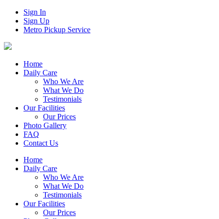
Sign In
Sign Up
Metro Pickup Service
Home
Daily Care
Who We Are
What We Do
Testimonials
Our Facilities
Our Prices
Photo Gallery
FAQ
Contact Us
Home
Daily Care
Who We Are
What We Do
Testimonials
Our Facilities
Our Prices