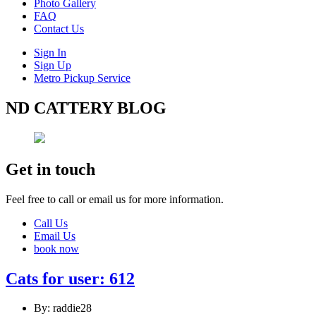
Photo Gallery
FAQ
Contact Us
Sign In
Sign Up
Metro Pickup Service
ND CATTERY BLOG
Get in touch
Feel free to call or email us for more information.
Call Us
Email Us
book now
Cats for user: 612
By: raddie28