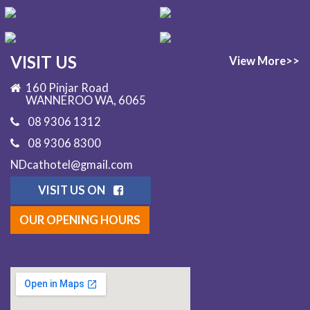
VISIT US
View More>>
160 Pinjar Road
WANNEROO WA, 6065
08 9306 1312
08 9306 8300
NDcathotel@gmail.com
VISIT US ON
OUR OPENING HOURS