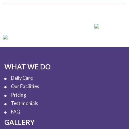
WHAT WE DO
Daily Care
Our Facilities
Pricing
Testimonials
FAQ
GALLERY