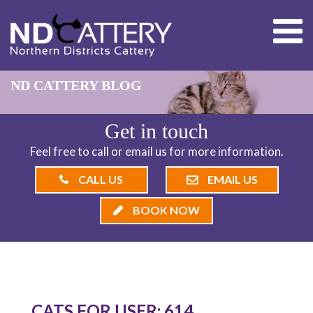
ND CATTERY BLOG
Get in touch
Feel free to call or email us for more information.
CALL US
EMAIL US
BOOK NOW
CATS FOR USER: 614