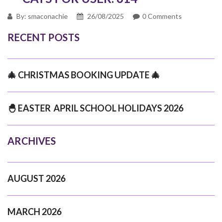
By: smaconachie
26/08/2025
0 Comments
RECENT POSTS
🎄 CHRISTMAS BOOKING UPDATE 🎄
🐣 EASTER APRIL SCHOOL HOLIDAYS 2026
ARCHIVES
AUGUST 2026
MARCH 2026