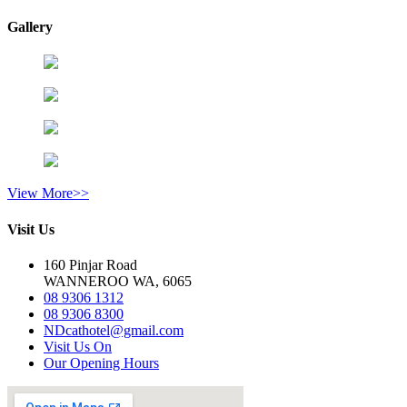
Gallery
View More>>
Visit Us
160 Pinjar Road
WANNEROO WA, 6065
08 9306 1312
08 9306 8300
NDcathotel@gmail.com
Visit Us On
Our Opening Hours