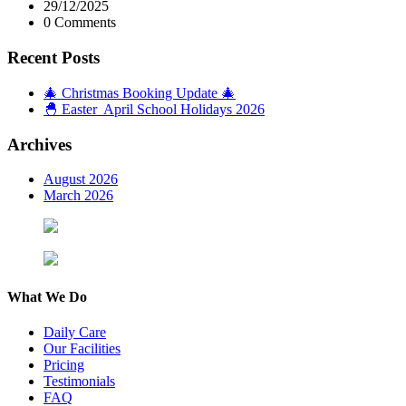
29/12/2025
0 Comments
Recent Posts
🎄 Christmas Booking Update 🎄
🐣 Easter April School Holidays 2026
Archives
August 2026
March 2026
What We Do
Daily Care
Our Facilities
Pricing
Testimonials
FAQ