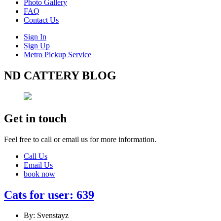
Photo Gallery
FAQ
Contact Us
Sign In
Sign Up
Metro Pickup Service
ND CATTERY BLOG
Get in touch
Feel free to call or email us for more information.
Call Us
Email Us
book now
Cats for user: 639
By: Svenstayz