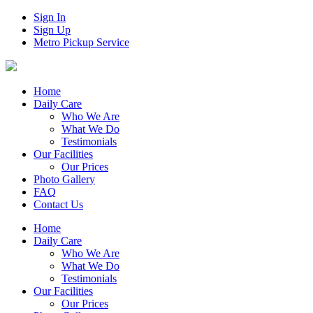
Sign In
Sign Up
Metro Pickup Service
Home
Daily Care
Who We Are
What We Do
Testimonials
Our Facilities
Our Prices
Photo Gallery
FAQ
Contact Us
Home
Daily Care
Who We Are
What We Do
Testimonials
Our Facilities
Our Prices