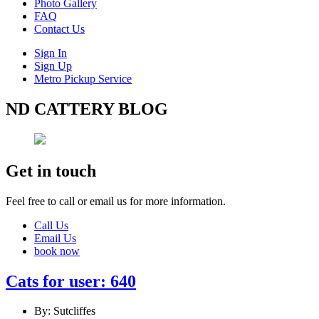
Photo Gallery
FAQ
Contact Us
Sign In
Sign Up
Metro Pickup Service
ND CATTERY BLOG
Get in touch
Feel free to call or email us for more information.
Call Us
Email Us
book now
Cats for user: 640
By: Sutcliffes