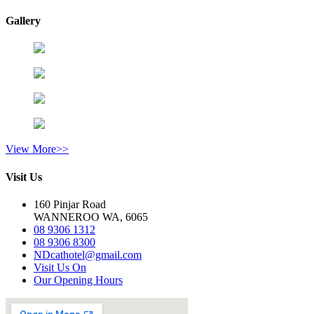
Gallery
View More>>
Visit Us
160 Pinjar Road
WANNEROO WA, 6065
08 9306 1312
08 9306 8300
NDcathotel@gmail.com
Visit Us On
Our Opening Hours