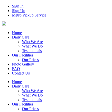
Sign In
Sign Up
Metro Pickup Service
Home
Daily Care
Who We Are
What We Do
Testimonials
Our Facilities
Our Prices
Photo Gallery
FAQ
Contact Us
Home
Daily Care
Who We Are
What We Do
Testimonials
Our Facilities
Our Prices