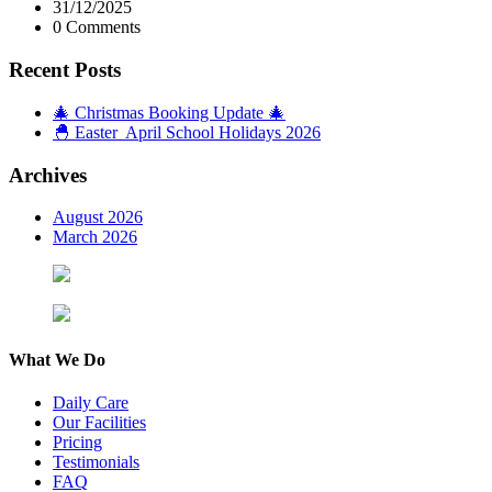
31/12/2025
0 Comments
Recent Posts
🎄 Christmas Booking Update 🎄
🐣 Easter April School Holidays 2026
Archives
August 2026
March 2026
What We Do
Daily Care
Our Facilities
Pricing
Testimonials
FAQ