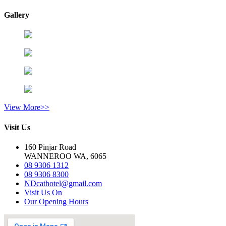
Gallery
View More>>
Visit Us
160 Pinjar Road
WANNEROO WA, 6065
08 9306 1312
08 9306 8300
NDcathotel@gmail.com
Visit Us On
Our Opening Hours