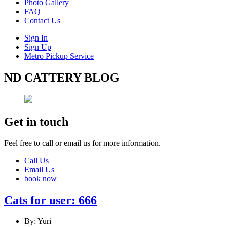
Photo Gallery
FAQ
Contact Us
Sign In
Sign Up
Metro Pickup Service
ND CATTERY BLOG
Get in touch
Feel free to call or email us for more information.
Call Us
Email Us
book now
Cats for user: 666
By: Yuri