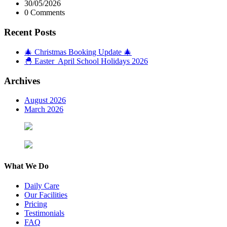
30/05/2026
0 Comments
Recent Posts
🎄 Christmas Booking Update 🎄
🐣 Easter April School Holidays 2026
Archives
August 2026
March 2026
What We Do
Daily Care
Our Facilities
Pricing
Testimonials
FAQ