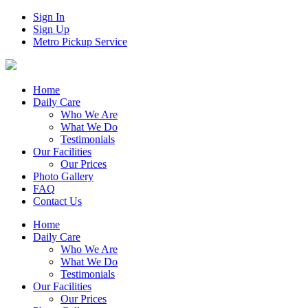
Sign In
Sign Up
Metro Pickup Service
Home
Daily Care
Who We Are
What We Do
Testimonials
Our Facilities
Our Prices
Photo Gallery
FAQ
Contact Us
Home
Daily Care
Who We Are
What We Do
Testimonials
Our Facilities
Our Prices