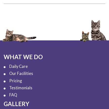
WHAT WE DO
Daily Care
Our Facilities
Pricing
Testimonials
FAQ
GALLERY