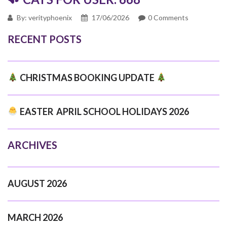
By: verityphoenix
17/06/2026
0 Comments
RECENT POSTS
CHRISTMAS BOOKING UPDATE
EASTER APRIL SCHOOL HOLIDAYS 2026
ARCHIVES
AUGUST 2026
MARCH 2026