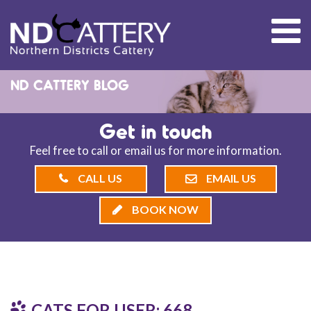
ND CATTERY BLOG
Get in touch
Feel free to call or email us for more information.
CALL US
EMAIL US
BOOK NOW
CATS FOR USER: 668