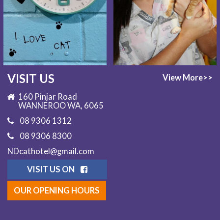
VISIT US
View More>>
160 Pinjar Road
WANNEROO WA, 6065
08 9306 1312
08 9306 8300
NDcathotel@gmail.com
VISIT US ON
OUR OPENING HOURS