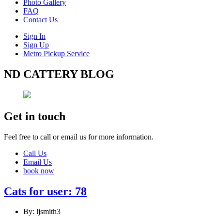
Photo Gallery
FAQ
Contact Us
Sign In
Sign Up
Metro Pickup Service
ND CATTERY BLOG
Get in touch
Feel free to call or email us for more information.
Call Us
Email Us
book now
Cats for user: 78
By: ljsmith3