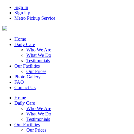
Sign In
Sign Up
Metro Pickup Service
Home
Daily Care
Who We Are
What We Do
Testimonials
Our Facilities
Our Prices
Photo Gallery
FAQ
Contact Us
Home
Daily Care
Who We Are
What We Do
Testimonials
Our Facilities
Our Prices