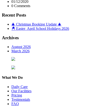
01/12/2020
0 Comments
Recent Posts
🎄 Christmas Booking Update 🎄
🐣 Easter April School Holidays 2026
Archives
August 2026
March 2026
What We Do
Daily Care
Our Facilities
Pricing
Testimonials
FAQ