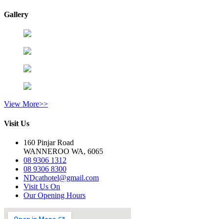
Gallery
View More>>
Visit Us
160 Pinjar Road
WANNEROO WA, 6065
08 9306 1312
08 9306 8300
NDcathotel@gmail.com
Visit Us On
Our Opening Hours