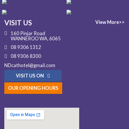
VISIT US
View More>>
160 Pinjar Road
WANNEROO WA, 6065
08 9306 1312
08 9306 8300
NDcathotel@gmail.com
VISIT US ON
OUR OPENING HOURS