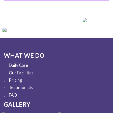
WHAT WE DO
Daily Care
Our Facilities
Pricing
Testimonials
FAQ
GALLERY