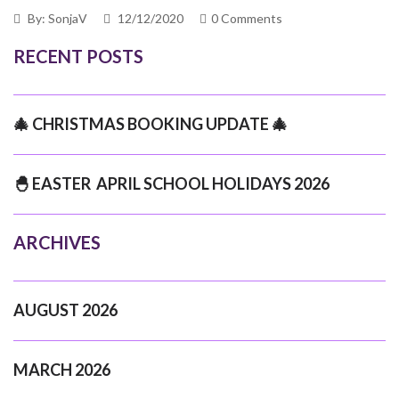
By: SonjaV
12/12/2020
0 Comments
RECENT POSTS
🎄 CHRISTMAS BOOKING UPDATE 🎄
🐣 EASTER APRIL SCHOOL HOLIDAYS 2026
ARCHIVES
AUGUST 2026
MARCH 2026