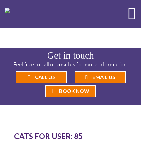
ND CATTERY BLOG
Get in touch
Feel free to call or email us for more information.
CALL US
EMAIL US
BOOK NOW
CATS FOR USER: 85