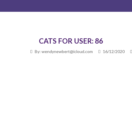
CATS FOR USER: 86
By: wendynewbert@icloud.com
16/12/2020