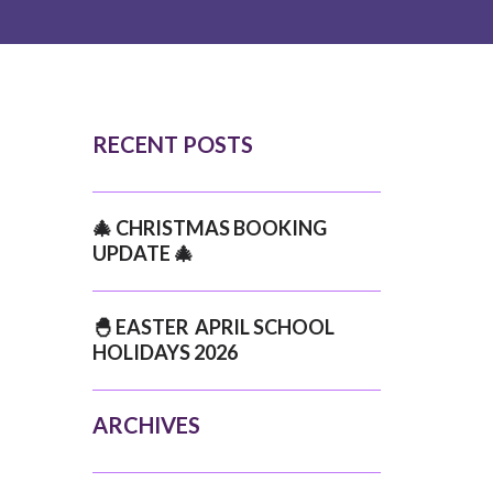
RECENT POSTS
🎄 CHRISTMAS BOOKING
UPDATE 🎄
🐣 EASTER APRIL SCHOOL
HOLIDAYS 2026
ARCHIVES