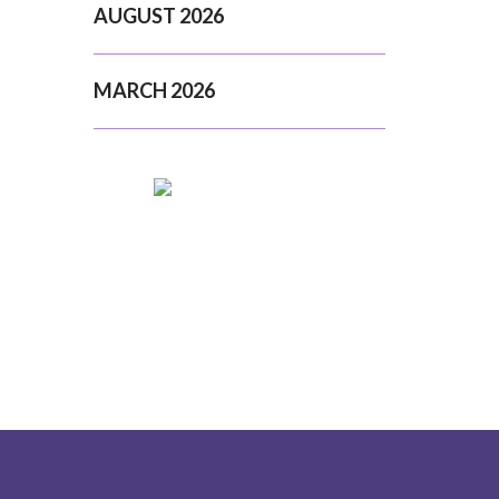
AUGUST 2026
MARCH 2026