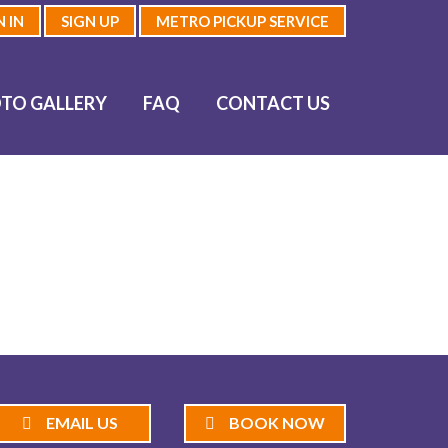
N IN
SIGN UP
METRO PICKUP SERVICE
TO GALLERY
FAQ
CONTACT US
EMAIL US
BOOK NOW