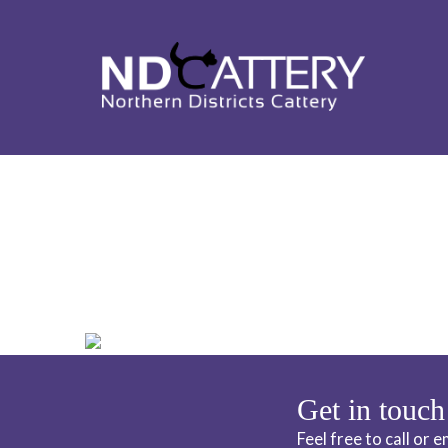
ND CATTERY 
Get in touch
Feel free to call or 