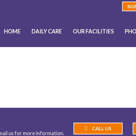
SIG
HOME
DAILY CARE
OUR FACILITIES
PHO
BLOG
CALL US
email us for more information.